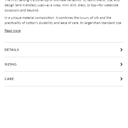
design lend it endless use
s
—as a wrap, mini skirt, dress, or top—for waterside
occasions and beyond.
In a unique
material
composition, it combines the luxury of silk and the
practicality of cotton’s
durability
and ease of
care
.
Its
larger-than-standard
size
Read more
DETAILS
SIZING
CARE