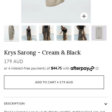
Zoom
Krys Sarong - Cream & Black
179 AUD
ADD TO CART
•
179 AUD
DESCRIPTION
The Krys Sarong is a cover-up of ultimate versatility. Its
fabri
c
blend, size, and