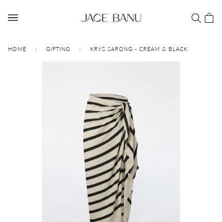
Skip
to
Car
(0)
content
HOME
›
GIFTING
›
KRYS SARONG - CREAM & BLACK