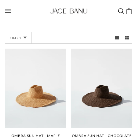
Skip
to
Car
(0)
content
FILTER
OMBRA SUN HAT - MAPLE
OMBRA SUN HAT - CHOCOLATE