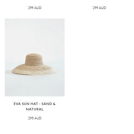
299 AUD
299 AUD
EVA SUN HAT - SAND &
NATURAL
295 AUD